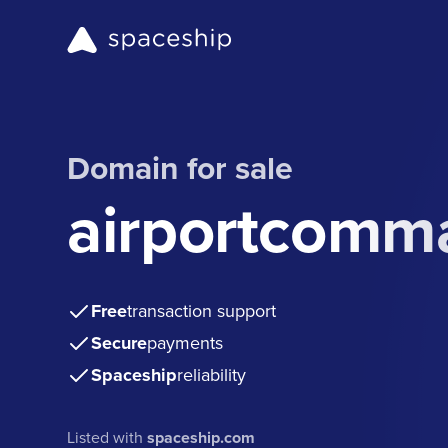
Domain for sale
airportcomm
Free
transaction support
Secure
payments
Spaceship
reliability
Listed with
spaceship.com