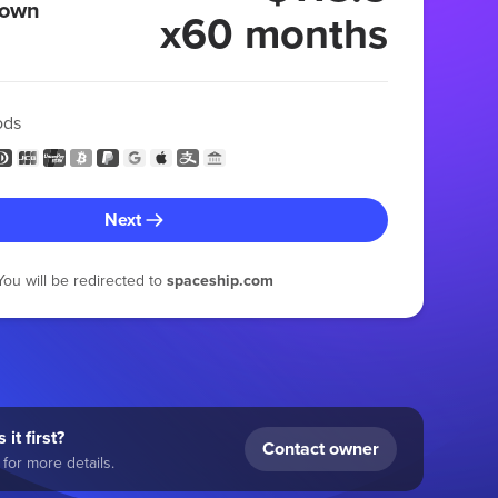
 own
x60 months
ods
Next
You will be redirected to
spaceship.com
 it first?
Contact owner
for more details.