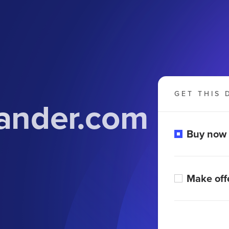
GET THIS 
ander.com
Buy now
Make off