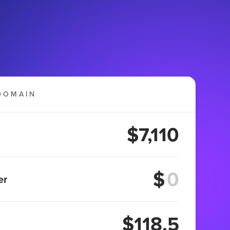
DOMAIN
$7,110
$
er
$118.5