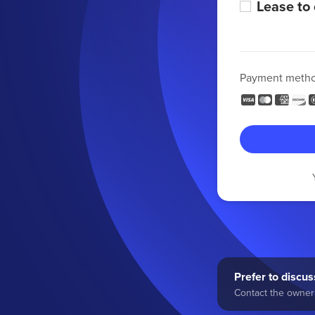
Lease to
Payment meth
Prefer to discuss
Contact the owner 